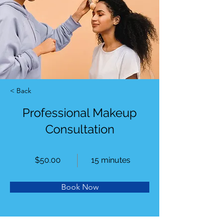
< Back
Professional Makeup
Consultation
$50.00
15 minutes
Book Now