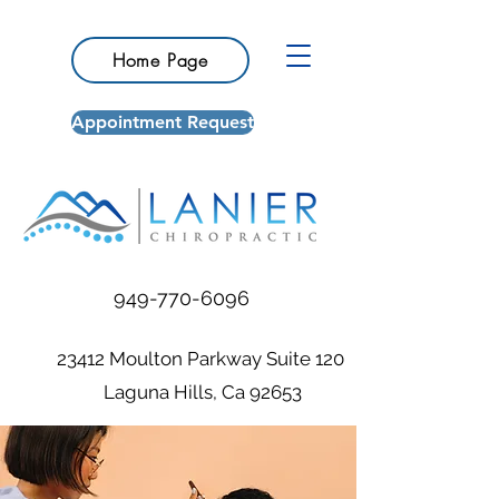
Home Page
Appointment Request
949-770-6096
23412 Moulton Parkway Suite 120
Laguna Hills, Ca 92653