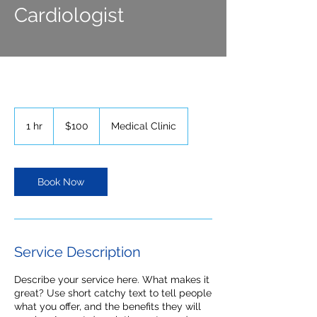
Cardiologist
100
US
1 hr
1
$100
Medical Clinic
dollars
h
Book Now
Service Description
Describe your service here. What makes it
great? Use short catchy text to tell people
what you offer, and the benefits they will