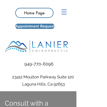
Home Page
Appointment Request
949-770-6096
23412 Moulton Parkway Suite 120
Laguna Hills, Ca 92653
Consult with a